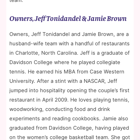
Owners, Jeff Tonidandel & Jamie Brown
Owners, Jeff Tonidandel and Jamie Brown, are a
husband-wife team with a handful of restaurants
in Charlotte, North Carolina. Jeff is a graduate of
Davidson College where he played collegiate
tennis. He earned his MBA from Case Western
University. After a stint with a NASCAR, Jeff
jumped into hospitality opening the couple’s first
restaurant in April 2009. He loves playing tennis,
woodworking, conducting food and drink
experiments and reading cookbooks. Jamie also
graduated from Davidson College, having played
on the women’s college basketball team. She got