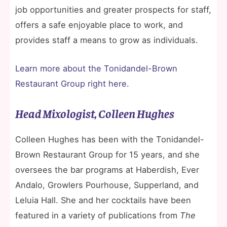
job opportunities and greater prospects for staff,
offers a safe enjoyable place to work, and
provides staff a means to grow as individuals.
Learn more about the Tonidandel-Brown
Restaurant Group right here
.
Head Mixologist, Colleen Hughes
Colleen Hughes has been with the Tonidandel-
Brown Restaurant Group for 15 years, and she
oversees the bar programs at Haberdish, Ever
Andalo, Growlers Pourhouse, Supperland, and
Leluia Hall. She and her cocktails have been
featured in a variety of publications from
The