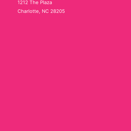
1212 The Plaza
Charlotte, NC 28205