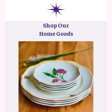
Shop Our
Home Goods