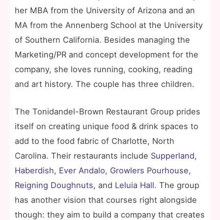
her MBA from the University of Arizona and an
MA from the Annenberg School at the University
of Southern California. Besides managing the
Marketing/PR and concept development for the
company, she loves running, cooking, reading
and art history. The couple has three children.
The Tonidandel-Brown Restaurant Group prides
itself on creating unique food & drink spaces to
add to the food fabric of Charlotte, North
Carolina. Their restaurants include
Supperland
,
Haberdish
,
Ever Andalo
,
Growlers Pourhouse
,
Reigning Doughnuts
, and
Leluia Hall
. The group
has another vision that courses right alongside
though: they aim to build a company that creates