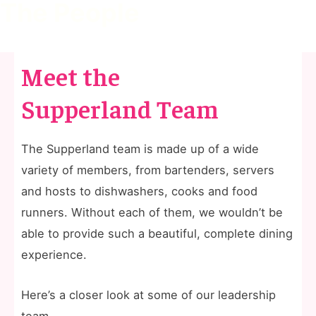
The People
Meet the
Supperland Team
The Supperland team is made up of a wide
variety of members, from bartenders, servers
and hosts to dishwashers, cooks and food
runners. Without each of them, we wouldn’t be
able to provide such a beautiful, complete dining
experience.
Here’s a closer look at some of our leadership
team.