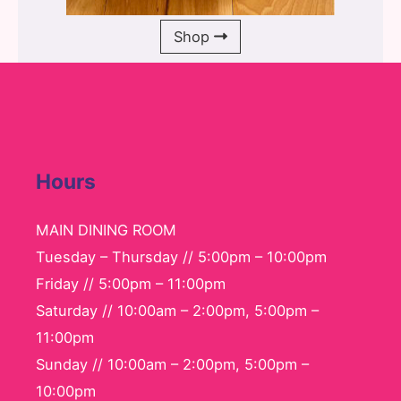
Shop
Hours
MAIN DINING ROOM
Tuesday – Thursday // 5:00pm – 10:00pm
Friday // 5:00pm – 11:00pm
Saturday // 10:00am – 2:00pm, 5:00pm –
11:00pm
Sunday // 10:00am – 2:00pm, 5:00pm –
10:00pm