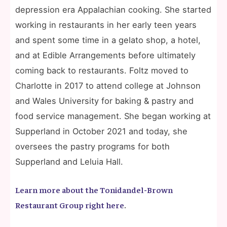
depression era Appalachian cooking. She started
working in restaurants in her early teen years
and spent some time in a gelato shop, a hotel,
and at Edible Arrangements before ultimately
coming back to restaurants. Foltz moved to
Charlotte in 2017 to attend college at Johnson
and Wales University for baking & pastry and
food service management. She began working at
Supperland in October 2021 and today, she
oversees the pastry programs for both
Supperland and Leluia Hall.
Learn more about the Tonidandel-Brown
Restaurant Group right here
.