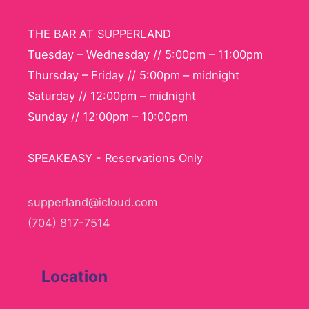
THE BAR AT SUPPERLAND
Tuesday – Wednesday // 5:00pm – 11:00pm
Thursday – Friday // 5:00pm – midnight
Saturday // 12:00pm – midnight
Sunday // 12:00pm – 10:00pm
SPEAKEASY - Reservations Only
supperland@icloud.com
(704) 817-7514
Location