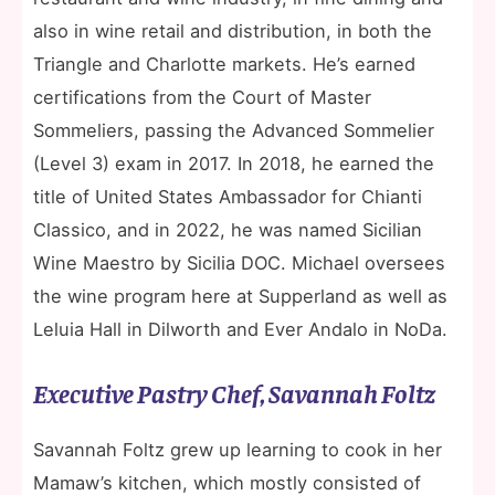
also in wine retail and distribution, in both the
Triangle and Charlotte markets. He’s earned
certifications from the Court of Master
Sommeliers, passing the Advanced Sommelier
(Level 3) exam in 2017. In 2018, he earned the
title of United States Ambassador for Chianti
Classico, and in 2022, he was named Sicilian
Wine Maestro by Sicilia DOC. Michael oversees
the wine program here at Supperland as well as
Leluia Hall in Dilworth and Ever Andalo in NoDa.
Executive Pastry Chef, Savannah Foltz
Savannah Foltz grew up learning to cook in her
Mamaw’s kitchen, which mostly consisted of