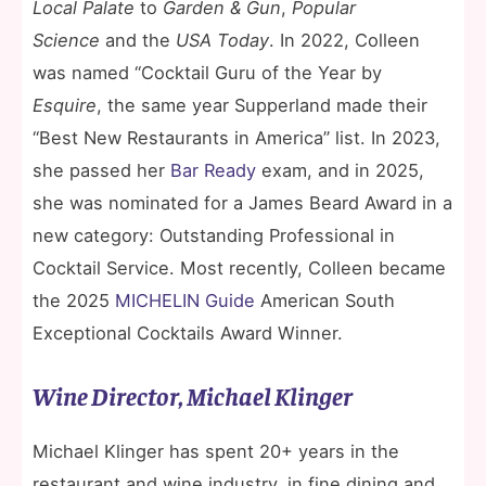
Local Palate
to
Garden & Gun
,
Popular
Science
and the
USA Today
. In 2022, Colleen
was named “Cocktail Guru of the Year by
Esquire
, the same year Supperland made their
“Best New Restaurants in America” list. In 2023,
she passed her
Bar Ready
exam, and in 2025,
she was nominated for a James Beard Award in a
new category: Outstanding Professional in
Cocktail Service. Most recently, Colleen became
the 2025
MICHELIN Guide
American South
Exceptional Cocktails Award Winner.
Wine Director, Michael Klinger
Michael Klinger has spent 20+ years in the
restaurant and wine industry, in fine dining and