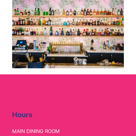
Hours
MAIN DINING ROOM