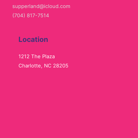
supperland@icloud.com
(704) 817-7514
Location
1212 The Plaza
Charlotte, NC 28205