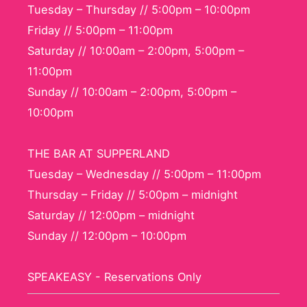
Tuesday – Thursday // 5:00pm – 10:00pm
Friday // 5:00pm – 11:00pm
Saturday // 10:00am – 2:00pm, 5:00pm –
11:00pm
Sunday // 10:00am – 2:00pm, 5:00pm –
10:00pm
THE BAR AT SUPPERLAND
Tuesday – Wednesday // 5:00pm – 11:00pm
Thursday – Friday // 5:00pm – midnight
Saturday // 12:00pm – midnight
Sunday // 12:00pm – 10:00pm
SPEAKEASY - Reservations Only