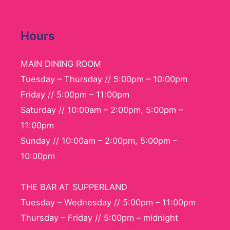
Hours
MAIN DINING ROOM
Tuesday – Thursday // 5:00pm – 10:00pm
Friday // 5:00pm – 11:00pm
Saturday // 10:00am – 2:00pm, 5:00pm –
11:00pm
Sunday // 10:00am – 2:00pm, 5:00pm –
10:00pm
THE BAR AT SUPPERLAND
Tuesday – Wednesday // 5:00pm – 11:00pm
Thursday – Friday // 5:00pm – midnight