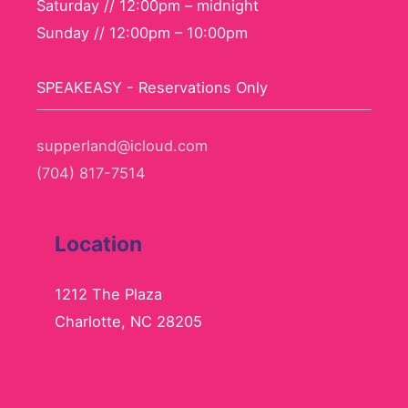
Saturday // 12:00pm – midnight
Sunday // 12:00pm – 10:00pm
SPEAKEASY - Reservations Only
supperland@icloud.com
(704) 817-7514
Location
1212 The Plaza
Charlotte, NC 28205