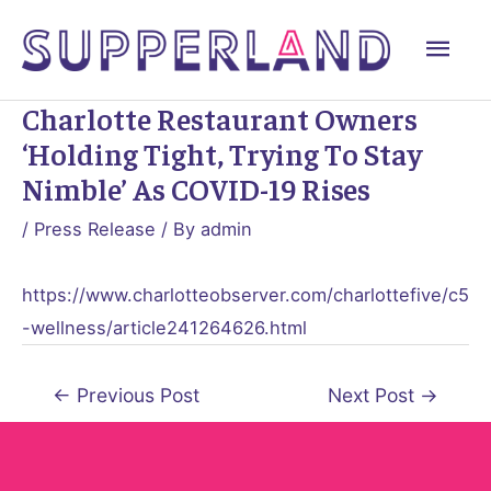
Skip
Mai
to
content
Men
Charlotte Restaurant Owners
‘holding Tight, Trying To Stay
Nimble’ As COVID-19 Rises
/
Press Release
/ By
admin
https://www.charlotteobserver.com/charlottefive/c5
-wellness/article241264626.html
Post
←
Previous Post
Next Post
→
navigation