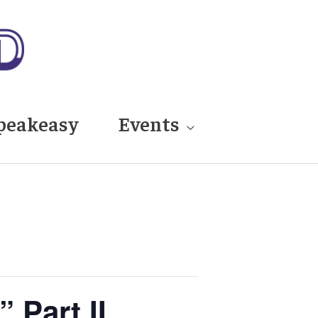
peakeasy
Events
 Part II