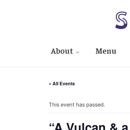
Skip
to
content
About
Menu
« All Events
This event has passed.
“A Vulcan & a 