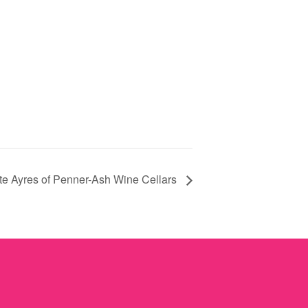
e Ayres of Penner-Ash Wine Cellars