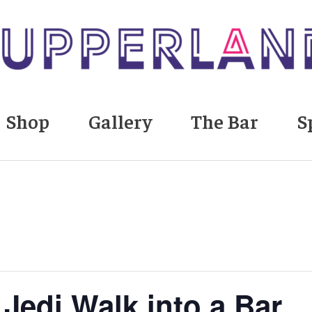
Shop
Gallery
The Bar
S
Jedi Walk into a Bar…”