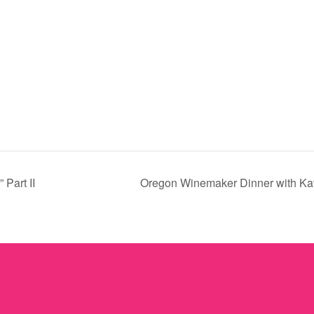
 Part II
Oregon Winemaker Dinner with Kat