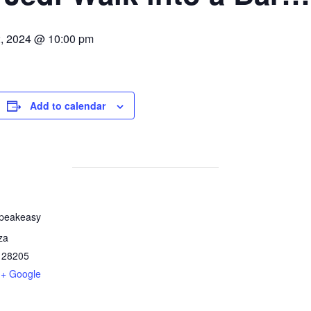
, 2024 @ 10:00 pm
Add to calendar
Speakeasy
za
28205
+ Google