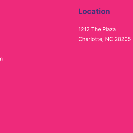
Location
1212 The Plaza
Charlotte, NC 28205
pm