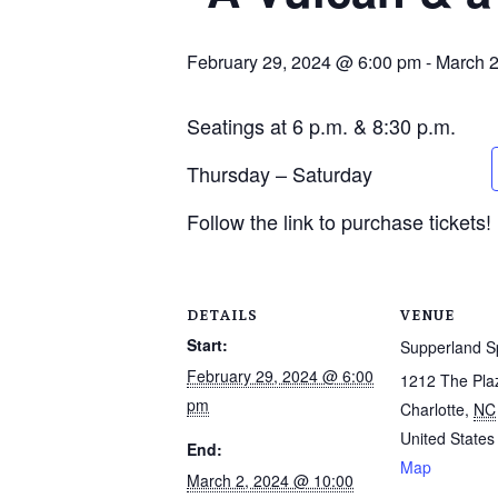
February 29, 2024 @ 6:00 pm
-
March 2
Seatings at 6 p.m. & 8:30 p.m.
Thursday – Saturday
Follow the link to purchase tickets!
DETAILS
VENUE
Start:
Supperland 
February 29, 2024 @ 6:00
1212 The Pla
pm
Charlotte
,
NC
United States
End:
Map
March 2, 2024 @ 10:00