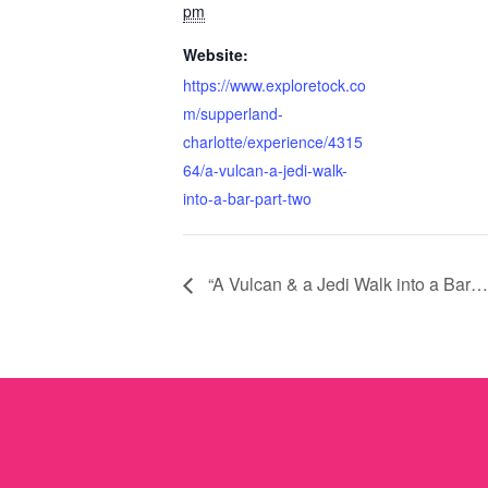
pm
Website:
https://www.exploretock.co
m/supperland-
charlotte/experience/4315
64/a-vulcan-a-jedi-walk-
into-a-bar-part-two
“A Vulcan & a Jedi Walk into a Bar…”