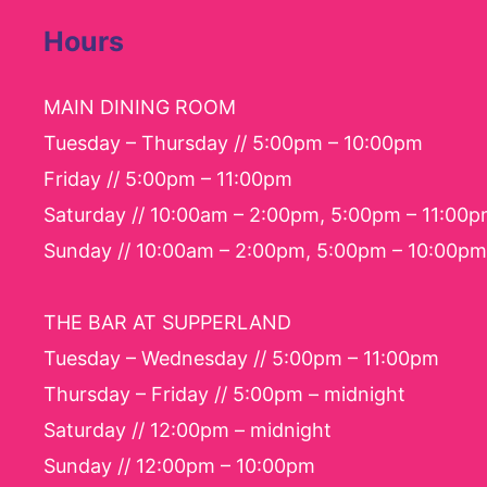
Hours
MAIN DINING ROOM
Tuesday – Thursday // 5:00pm – 10:00pm
Friday // 5:00pm – 11:00pm
Saturday // 10:00am – 2:00pm, 5:00pm – 11:00
Sunday // 10:00am – 2:00pm, 5:00pm – 10:00pm
THE BAR AT SUPPERLAND
Tuesday – Wednesday // 5:00pm – 11:00pm
Thursday – Friday // 5:00pm – midnight
Saturday // 12:00pm – midnight
Sunday // 12:00pm – 10:00pm