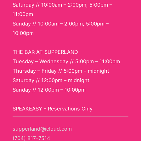
Saturday // 10:00am – 2:00pm, 5:00pm –
11:00pm
Sunday // 10:00am – 2:00pm, 5:00pm –
10:00pm
THE BAR AT SUPPERLAND
Tuesday – Wednesday // 5:00pm – 11:00pm
Thursday – Friday // 5:00pm – midnight
Saturday // 12:00pm – midnight
Sunday // 12:00pm – 10:00pm
SPEAKEASY - Reservations Only
supperland@icloud.com
(704) 817-7514