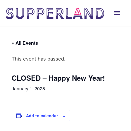
Skip
Mai
to
content
Men
« All Events
This event has passed.
CLOSED – Happy New Year!
January 1, 2025
Add to calendar