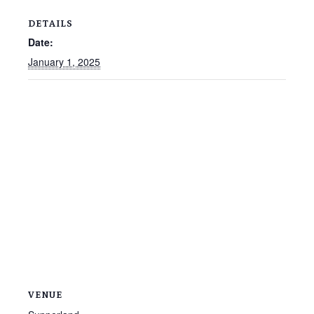
DETAILS
Date:
January 1, 2025
VENUE