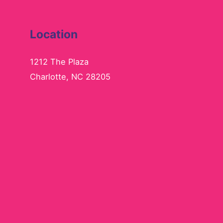
Location
1212 The Plaza
Charlotte, NC 28205