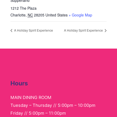
Supperland
1212 The Plaza
Charlotte
,
NC
28205
United States
+ Google Map
A Holiday Spirit Experience
A Holiday Spirit Experience
Hours
MAIN DINING ROOM
Tuesday – Thursday // 5:00pm – 10:00pm
Friday // 5:00pm – 11:00pm