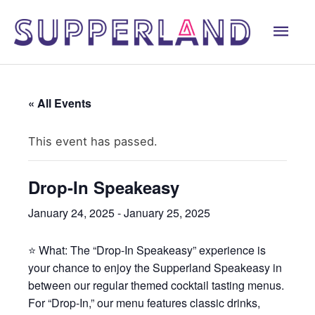
Skip
Mai
to
content
Men
« All Events
This event has passed.
Drop-In Speakeasy
January 24, 2025
-
January 25, 2025
⭐ What: The “Drop-In Speakeasy” experience is
your chance to enjoy the Supperland Speakeasy in
between our regular themed cocktail tasting menus.
For “Drop-In,” our menu features classic drinks,