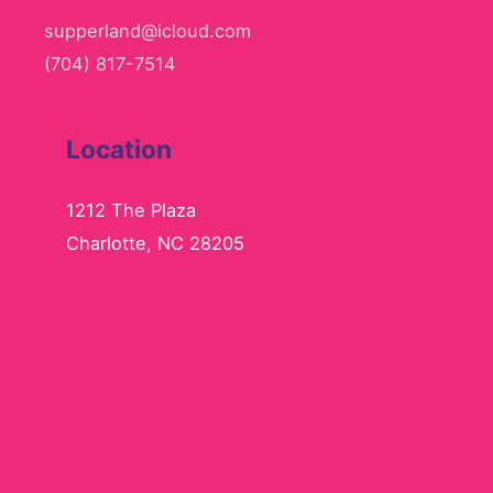
supperland@icloud.com
(704) 817-7514
Location
1212 The Plaza
Charlotte, NC 28205