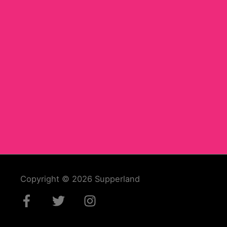
Copyright © 2026
Supperland