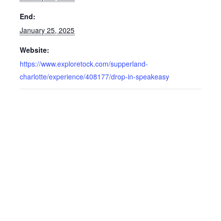
End:
January 25, 2025
Website:
https://www.exploretock.com/supperland-
charlotte/experience/408177/drop-in-speakeasy