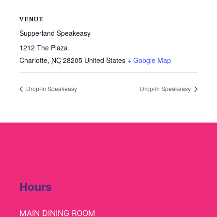
VENUE
Supperland Speakeasy
1212 The Plaza
Charlotte
,
NC
28205
United States
+ Google Map
Drop-In Speakeasy
Drop-In Speakeasy
Hours
MAIN DINING ROOM