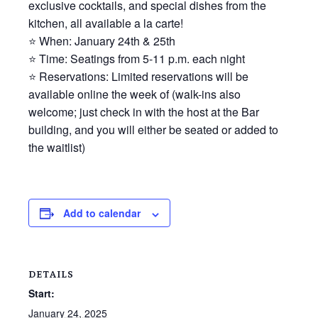
exclusive cocktails, and special dishes from the
kitchen, all available a la carte!
⭐ When: January 24th & 25th
⭐ Time: Seatings from 5-11 p.m. each night
⭐ Reservations: Limited reservations will be
available online the week of (walk-ins also
welcome; just check in with the host at the Bar
building, and you will either be seated or added to
the waitlist)
Add to calendar
DETAILS
Start:
January 24, 2025