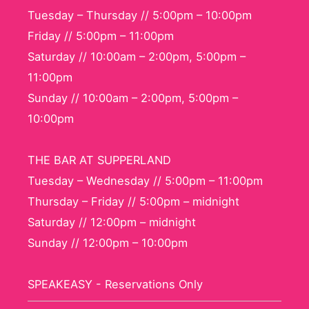
Tuesday – Thursday // 5:00pm – 10:00pm
Friday // 5:00pm – 11:00pm
Saturday // 10:00am – 2:00pm, 5:00pm –
11:00pm
Sunday // 10:00am – 2:00pm, 5:00pm –
10:00pm
THE BAR AT SUPPERLAND
Tuesday – Wednesday // 5:00pm – 11:00pm
Thursday – Friday // 5:00pm – midnight
Saturday // 12:00pm – midnight
Sunday // 12:00pm – 10:00pm
SPEAKEASY - Reservations Only