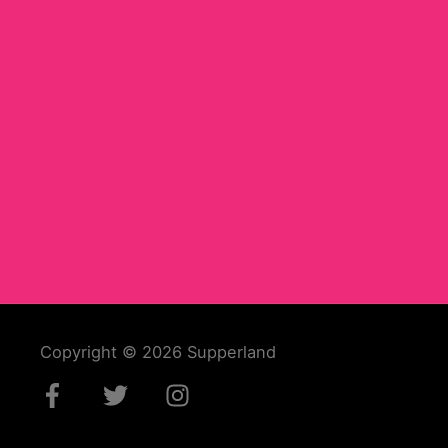
Copyright © 2026
Supperland