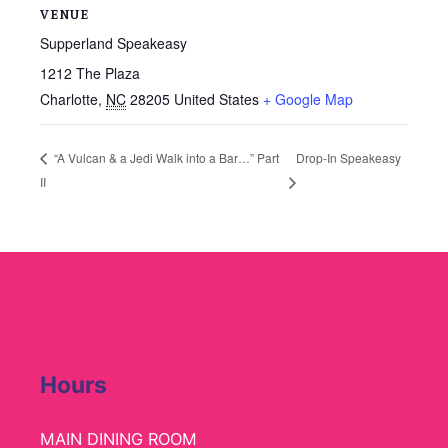
VENUE
Supperland Speakeasy
1212 The Plaza
Charlotte
,
NC
28205
United States
+ Google Map
Drop-In Speakeasy
“A Vulcan & a Jedi Walk into a Bar…” Part
II
Hours
MAIN DINING ROOM