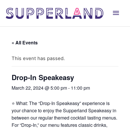
Skip
Mai
to
content
Men
« All Events
This event has passed.
Drop-In Speakeasy
March 22, 2024 @ 5:00 pm
-
11:00 pm
⭐ What: The “Drop-In Speakeasy” experience is
your chance to enjoy the Supperland Speakeasy in
between our regular themed cocktail tasting menus.
For “Drop-In,” our menu features classic drinks,