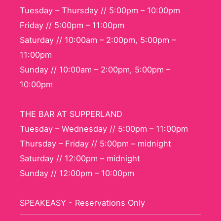
Tuesday – Thursday // 5:00pm – 10:00pm
Friday // 5:00pm – 11:00pm
Saturday // 10:00am – 2:00pm, 5:00pm –
11:00pm
Sunday // 10:00am – 2:00pm, 5:00pm –
10:00pm
THE BAR AT SUPPERLAND
Tuesday – Wednesday // 5:00pm – 11:00pm
Thursday – Friday // 5:00pm – midnight
Saturday // 12:00pm – midnight
Sunday // 12:00pm – 10:00pm
SPEAKEASY - Reservations Only