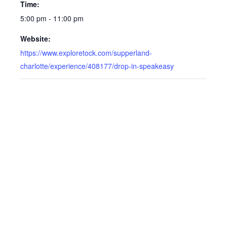
Time:
5:00 pm - 11:00 pm
Website:
https://www.exploretock.com/supperland-
charlotte/experience/408177/drop-in-speakeasy