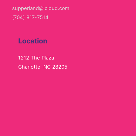
supperland@icloud.com
(704) 817-7514
Location
1212 The Plaza
Charlotte, NC 28205