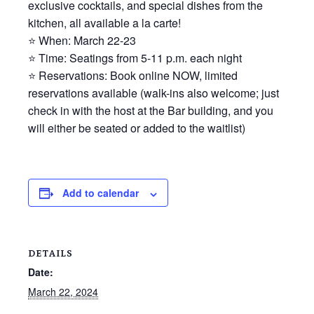
exclusive cocktails, and special dishes from the
kitchen, all available a la carte!
⭐ When: March 22-23
⭐ Time: Seatings from 5-11 p.m. each night
⭐ Reservations: Book online NOW, limited
reservations available (walk-ins also welcome; just
check in with the host at the Bar building, and you
will either be seated or added to the waitlist)
Add to calendar
DETAILS
Date:
March 22, 2024