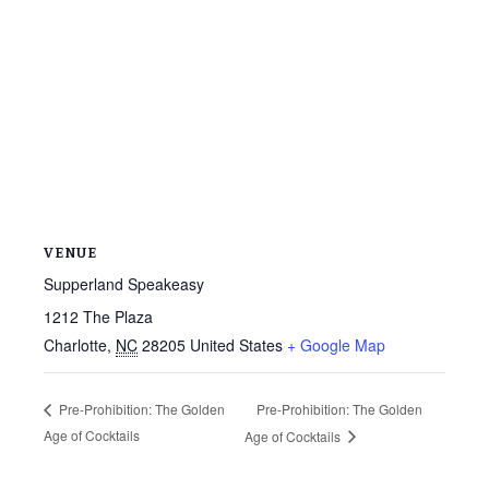
VENUE
Supperland Speakeasy
1212 The Plaza
Charlotte
,
NC
28205
United States
+ Google Map
Pre-Prohibition: The Golden
Pre-Prohibition: The Golden
Age of Cocktails
Age of Cocktails