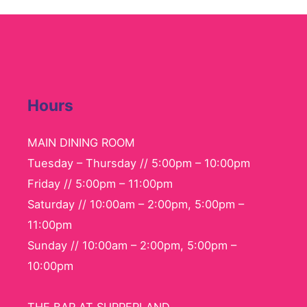
Hours
MAIN DINING ROOM
Tuesday – Thursday // 5:00pm – 10:00pm
Friday // 5:00pm – 11:00pm
Saturday // 10:00am – 2:00pm, 5:00pm –
11:00pm
Sunday // 10:00am – 2:00pm, 5:00pm –
10:00pm