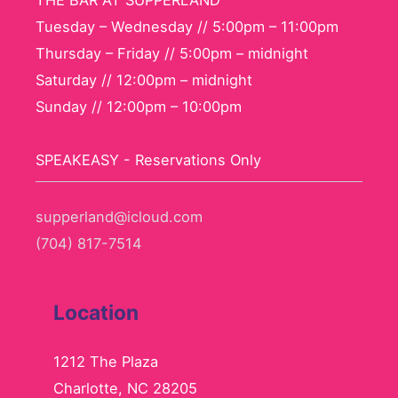
THE BAR AT SUPPERLAND
Tuesday – Wednesday // 5:00pm – 11:00pm
Thursday – Friday // 5:00pm – midnight
Saturday // 12:00pm – midnight
Sunday // 12:00pm – 10:00pm
SPEAKEASY - Reservations Only
supperland@icloud.com
(704) 817-7514
Location
1212 The Plaza
Charlotte, NC 28205