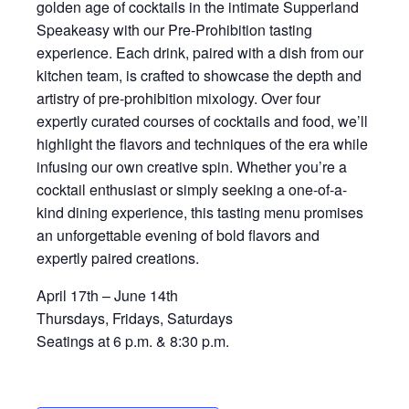
golden age of cocktails in the intimate Supperland
Speakeasy with our Pre-Prohibition tasting
experience. Each drink, paired with a dish from our
kitchen team, is crafted to showcase the depth and
artistry of pre-prohibition mixology. Over four
expertly curated courses of cocktails and food, we’ll
highlight the flavors and techniques of the era while
infusing our own creative spin. Whether you’re a
cocktail enthusiast or simply seeking a one-of-a-
kind dining experience, this tasting menu promises
an unforgettable evening of bold flavors and
expertly paired creations.
April 17th – June 14th
Thursdays, Fridays, Saturdays
Seatings at 6 p.m. & 8:30 p.m.