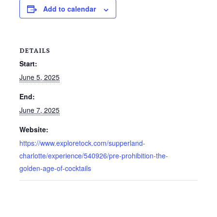
Add to calendar
DETAILS
Start:
June 5, 2025
End:
June 7, 2025
Website:
https://www.exploretock.com/supperland-
charlotte/experience/540926/pre-prohibition-the-
golden-age-of-cocktails