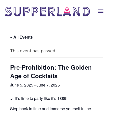
Skip
Mai
to
content
Men
« All Events
This event has passed.
Pre-Prohibition: The Golden
Age of Cocktails
June 5, 2025
-
June 7, 2025
🎉 It’s time to party like it’s 1889!
Step back in time and immerse yourself in the