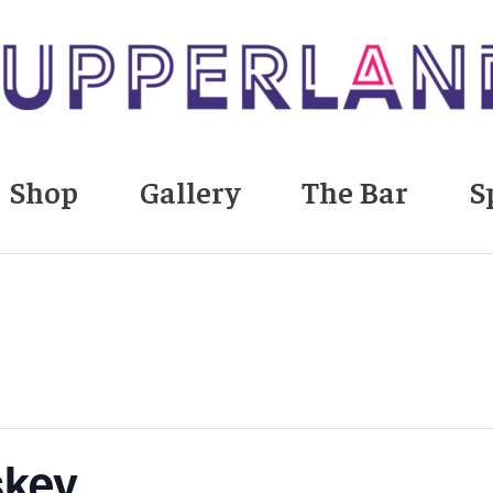
Shop
Gallery
The Bar
S
skey