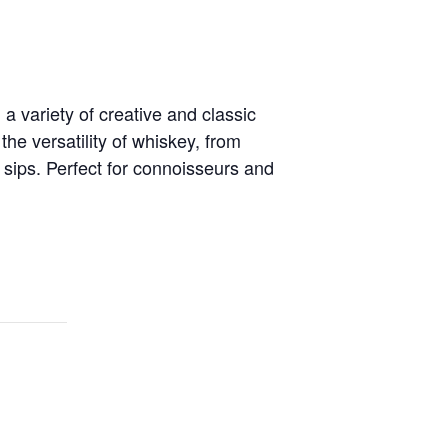
 variety of creative and classic
he versatility of whiskey, from
 sips. Perfect for connoisseurs and