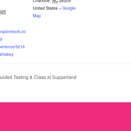
Charlotte
,
NC
28205
United States
+ Google
025
Map
exploretock.co
d-
perience/5216
whiskey
uided Tasting & Class at Supperland