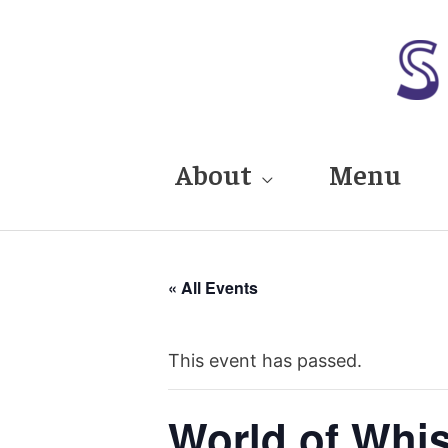
Skip
to
content
About
Menu
« All Events
This event has passed.
World of Whi