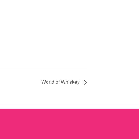
World of Whiskey