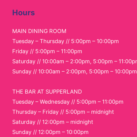
Hours
MAIN DINING ROOM
Tuesday – Thursday // 5:00pm – 10:00pm
Friday // 5:00pm – 11:00pm
Saturday // 10:00am – 2:00pm, 5:00pm – 11:00
Sunday // 10:00am – 2:00pm, 5:00pm – 10:00pm
THE BAR AT SUPPERLAND
Tuesday – Wednesday // 5:00pm – 11:00pm
Thursday – Friday // 5:00pm – midnight
Saturday // 12:00pm – midnight
Sunday // 12:00pm – 10:00pm