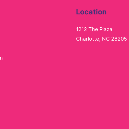
Location
1212 The Plaza
Charlotte, NC 28205
pm