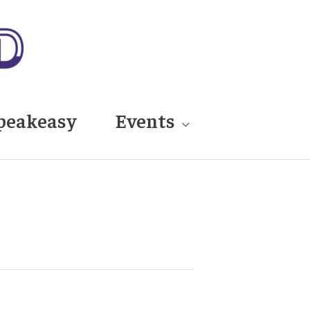
peakeasy
Events