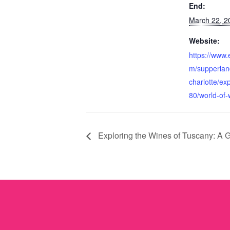
End:
March 22, 2
Website:
https://www.
m/supperlan
charlotte/ex
80/world-of-
Exploring the Wines of Tuscany: A G