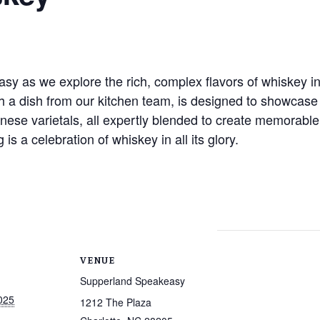
 as we explore the rich, complex flavors of whiskey in a
h a dish from our kitchen team, is designed to showcase t
nese varietals, all expertly blended to create memorable
 is a celebration of whiskey in all its glory.
VENUE
Supperland Speakeasy
025
1212 The Plaza