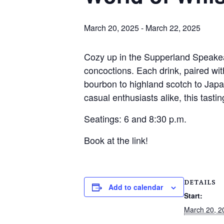
March 20, 2025
-
March 22, 2025
Cozy up in the Supperland Speakeasy
concoctions. Each drink, paired wit
bourbon to highland scotch to Japa
casual enthusiasts alike, this tasting
Seatings: 6 and 8:30 p.m.
Book at the link!
DETAILS
Add to calendar
Start:
March 20, 2