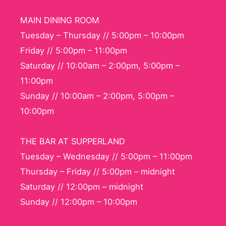
MAIN DINING ROOM
Tuesday – Thursday // 5:00pm – 10:00pm
Friday // 5:00pm – 11:00pm
Saturday // 10:00am – 2:00pm, 5:00pm –
11:00pm
Sunday // 10:00am – 2:00pm, 5:00pm –
10:00pm
THE BAR AT SUPPERLAND
Tuesday – Wednesday // 5:00pm – 11:00pm
Thursday – Friday // 5:00pm – midnight
Saturday // 12:00pm – midnight
Sunday // 12:00pm – 10:00pm