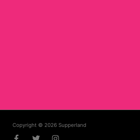
Copyright © 2026
Supperland