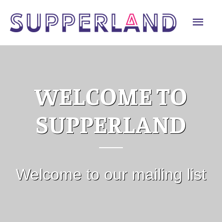
Skip
Mai
to
content
Men
WELCOME TO
SUPPERLAND
Welcome to our mailing list