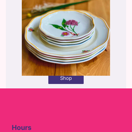
Shop
Hours