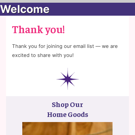
Welcome
Thank you!
Thank you for joining our email list — we are
excited to share with you!
Shop Our
Home Goods