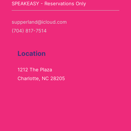
SPEAKEASY - Reservations Only
supperland@icloud.com
(704) 817-7514
Location
1212 The Plaza
Charlotte, NC 28205