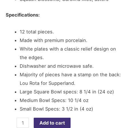
Specifications:
12 total pieces.
Made with premium porcelain.
White plates with a classic relief design on
the edges.
Dishwasher and microwave safe.
Majority of pieces have a stamp on the back:
Lou Rota for Supperland.
Large Square Bowl specs: 8 1/4 in (24 oz)
Medium Bowl Specs: 10 1/4 oz
Small Bowl Specs: 3 1/2 in (4 oz)
Bowl
Add to cart