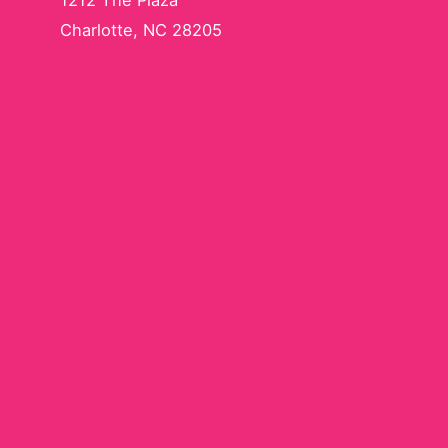
1212 The Plaza
Charlotte, NC 28205