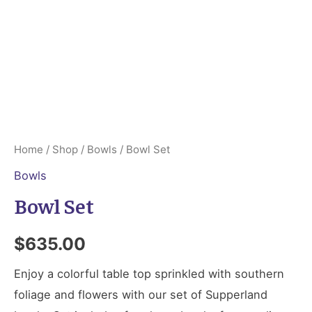
Home
/
Shop
/
Bowls
/ Bowl Set
Bowls
Bowl Set
$
635.00
Enjoy a colorful table top sprinkled with southern
foliage and flowers with our set of Supperland