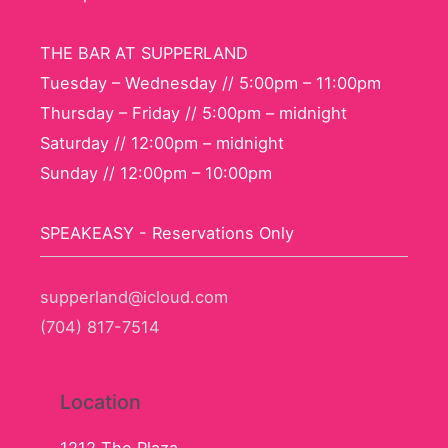
THE BAR AT SUPPERLAND
Tuesday – Wednesday // 5:00pm – 11:00pm
Thursday – Friday // 5:00pm – midnight
Saturday // 12:00pm – midnight
Sunday // 12:00pm – 10:00pm
SPEAKEASY - Reservations Only
supperland@icloud.com
(704) 817-7514
Location