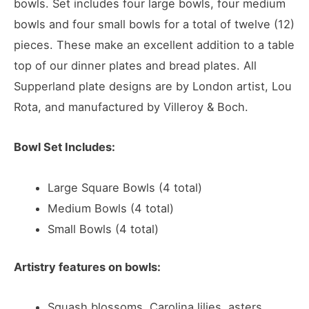
bowls. Set includes four large bowls, four medium
bowls and four small bowls for a total of twelve (12)
pieces. These make an excellent addition to a table
top of our dinner plates and bread plates. All
Supperland plate designs are by London artist, Lou
Rota, and manufactured by Villeroy & Boch.
Bowl Set Includes:
Large Square Bowls (4 total)
Medium Bowls (4 total)
Small Bowls (4 total)
Artistry features on bowls:
Squash blossoms, Carolina lilies, asters