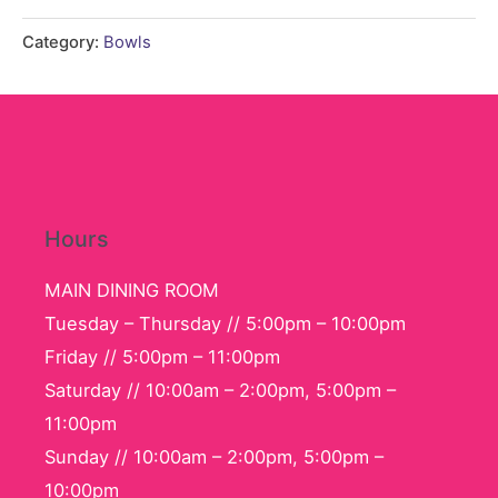
Set
quantity
Category:
Bowls
Hours
MAIN DINING ROOM
Tuesday – Thursday // 5:00pm – 10:00pm
Friday // 5:00pm – 11:00pm
Saturday // 10:00am – 2:00pm, 5:00pm –
11:00pm
Sunday // 10:00am – 2:00pm, 5:00pm –
10:00pm