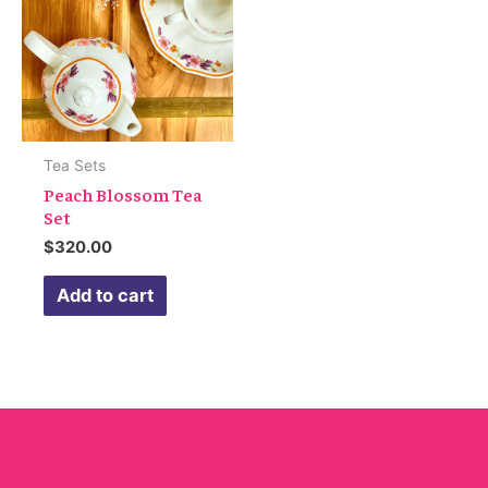
Tea Sets
Peach Blossom Tea
Set
$
320.00
Add to cart