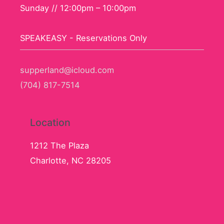
Sunday // 12:00pm – 10:00pm
SPEAKEASY - Reservations Only
supperland@icloud.com
(704) 817-7514
Location
1212 The Plaza
Charlotte, NC 28205