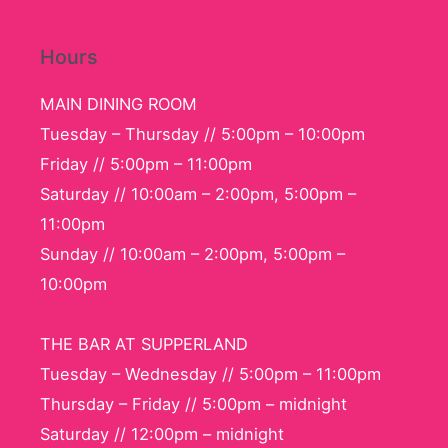
Hours
MAIN DINING ROOM
Tuesday – Thursday // 5:00pm – 10:00pm
Friday // 5:00pm – 11:00pm
Saturday // 10:00am – 2:00pm, 5:00pm –
11:00pm
Sunday // 10:00am – 2:00pm, 5:00pm –
10:00pm
THE BAR AT SUPPERLAND
Tuesday – Wednesday // 5:00pm – 11:00pm
Thursday – Friday // 5:00pm – midnight
Saturday // 12:00pm – midnight