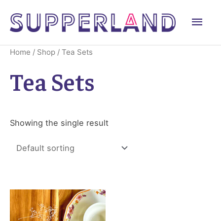
Skip
Mai
to
content
Men
Home
/
Shop
/ Tea Sets
Tea Sets
Showing the single result