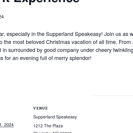
24
ear, especially in the Supperland Speakeasy! Join us as we
o the most beloved Christmas vacation of all time. From 
 all in surrounded by good company under cheery twinkling 
s for an evening full of merry splendor!
VENUE
Supperland Speakeasy
1, 2024
1212 The Plaza