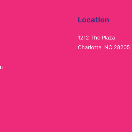
Location
1212 The Plaza
Charlotte, NC 28205
pm