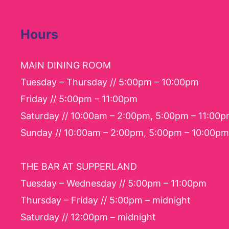
Hours
MAIN DINING ROOM
Tuesday – Thursday // 5:00pm – 10:00pm
Friday // 5:00pm – 11:00pm
Saturday // 10:00am – 2:00pm, 5:00pm – 11:00
Sunday // 10:00am – 2:00pm, 5:00pm – 10:00pm
THE BAR AT SUPPERLAND
Tuesday – Wednesday // 5:00pm – 11:00pm
Thursday – Friday // 5:00pm – midnight
Saturday // 12:00pm – midnight