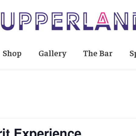
Shop
Gallery
The Bar
S
rit Experience