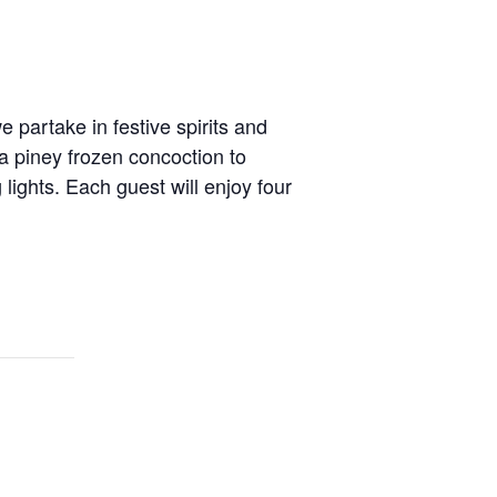
 partake in festive spirits and
a piney frozen concoction to
lights. Each guest will enjoy four