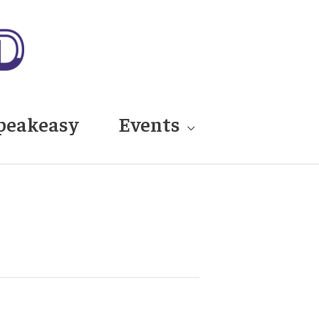
peakeasy
Events