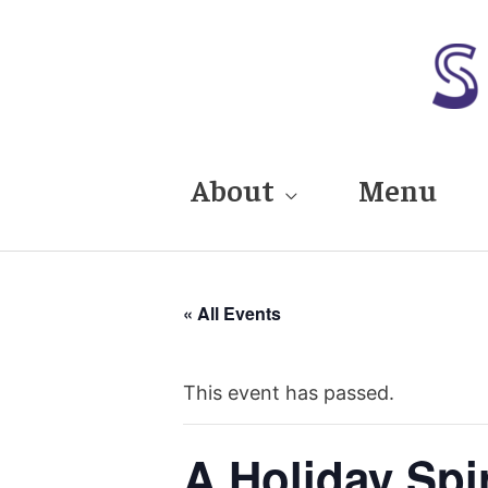
Skip
to
content
About
Menu
« All Events
This event has passed.
A Holiday Spi