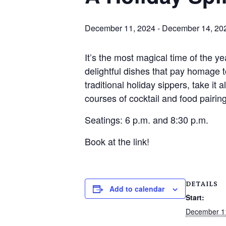
December 11, 2024
-
December 14, 20
It’s the most magical time of the y
delightful dishes that pay homage t
traditional holiday sippers, take it
courses of cocktail and food pairing
Seatings: 6 p.m. and 8:30 p.m.
Book at the link!
DETAILS
Add to calendar
Start:
December 1