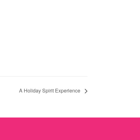
A Holiday Spirit Experience