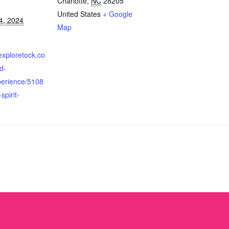
Charlotte
,
NC
28205
United States
+ Google
4, 2024
Map
exploretock.co
d-
perience/5108
spirit-