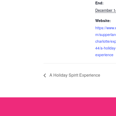
End:
December 1
Website:
https://www.
m/supperlan
charlotte/ex
44/a-holiday-
experience
A Holiday Spirit Experience