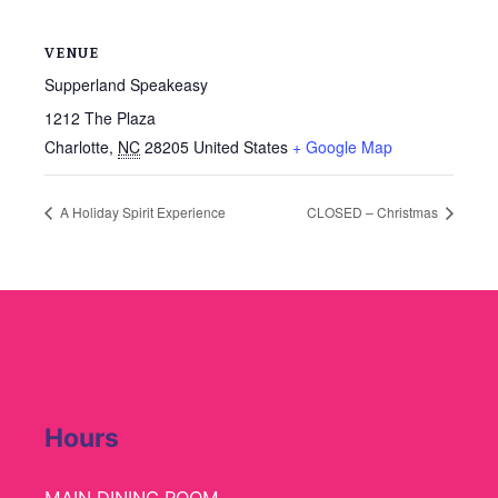
VENUE
Supperland Speakeasy
1212 The Plaza
Charlotte
,
NC
28205
United States
+ Google Map
A Holiday Spirit Experience
CLOSED – Christmas
Hours