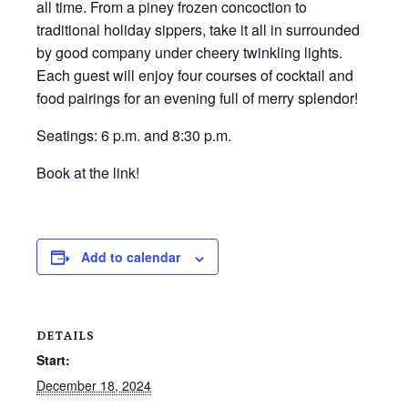
all time. From a piney frozen concoction to
traditional holiday sippers, take it all in surrounded
by good company under cheery twinkling lights.
Each guest will enjoy four courses of cocktail and
food pairings for an evening full of merry splendor!
Seatings: 6 p.m. and 8:30 p.m.
Book at the link!
Add to calendar
DETAILS
Start:
December 18, 2024