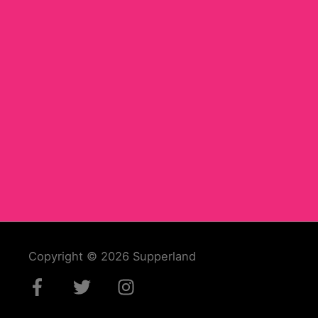
Copyright © 2026
Supperland