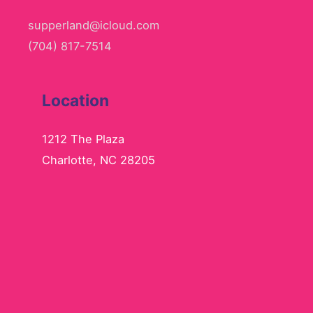
supperland@icloud.com
(704) 817-7514
Location
1212 The Plaza
Charlotte, NC 28205