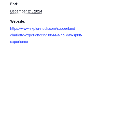
End:
December 21, 2024
Website:
https://www.exploretock.com/supperland-
charlotte/experience/510844/a-holiday-spirit-
experience