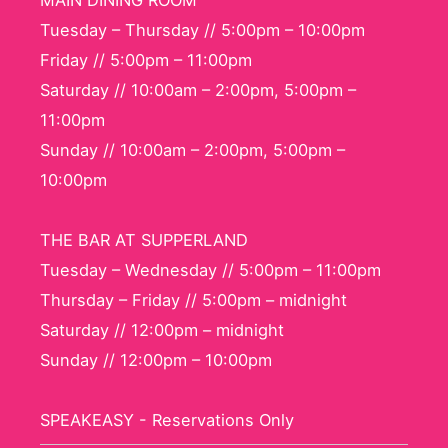
MAIN DINING ROOM
Tuesday – Thursday // 5:00pm – 10:00pm
Friday // 5:00pm – 11:00pm
Saturday // 10:00am – 2:00pm, 5:00pm –
11:00pm
Sunday // 10:00am – 2:00pm, 5:00pm –
10:00pm
THE BAR AT SUPPERLAND
Tuesday – Wednesday // 5:00pm – 11:00pm
Thursday – Friday // 5:00pm – midnight
Saturday // 12:00pm – midnight
Sunday // 12:00pm – 10:00pm
SPEAKEASY - Reservations Only