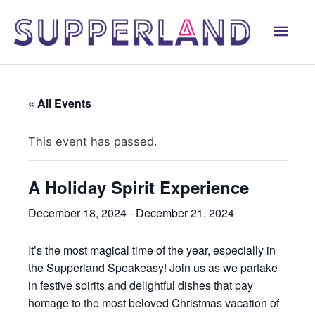
Skip
Mai
to
content
Men
« All Events
This event has passed.
A Holiday Spirit Experience
December 18, 2024
-
December 21, 2024
It’s the most magical time of the year, especially in
the Supperland Speakeasy! Join us as we partake
in festive spirits and delightful dishes that pay
homage to the most beloved Christmas vacation of