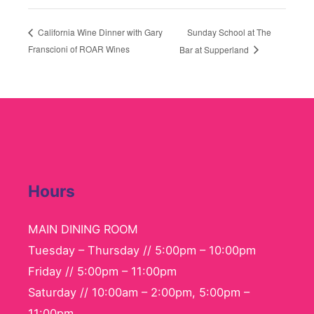
Sunday School at The
California Wine Dinner with Gary
Franscioni of ROAR Wines
Bar at Supperland
Hours
MAIN DINING ROOM
Tuesday – Thursday // 5:00pm – 10:00pm
Friday // 5:00pm – 11:00pm
Saturday // 10:00am – 2:00pm, 5:00pm –
11:00pm