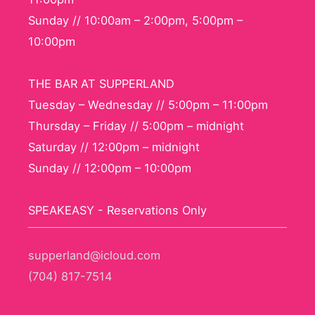
Sunday // 10:00am – 2:00pm, 5:00pm –
10:00pm
THE BAR AT SUPPERLAND
Tuesday – Wednesday // 5:00pm – 11:00pm
Thursday – Friday // 5:00pm – midnight
Saturday // 12:00pm – midnight
Sunday // 12:00pm – 10:00pm
SPEAKEASY - Reservations Only
supperland@icloud.com
(704) 817-7514