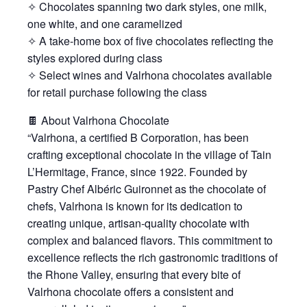
✧ Chocolates spanning two dark styles, one milk,
one white, and one caramelized
✧ A take-home box of five chocolates reflecting the
styles explored during class
✧ Select wines and Valrhona chocolates available
for retail purchase following the class
🍫 About Valrhona Chocolate
“Valrhona, a certified B Corporation, has been
crafting exceptional chocolate in the village of Tain
L’Hermitage, France, since 1922. Founded by
Pastry Chef Albéric Guironnet as the chocolate of
chefs, Valrhona is known for its dedication to
creating unique, artisan-quality chocolate with
complex and balanced flavors. This commitment to
excellence reflects the rich gastronomic traditions of
the Rhone Valley, ensuring that every bite of
Valrhona chocolate offers a consistent and