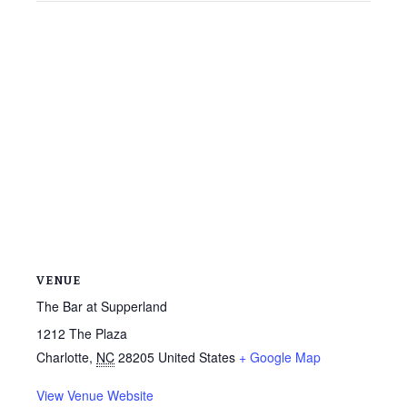
VENUE
The Bar at Supperland
1212 The Plaza
Charlotte
,
NC
28205
United States
+ Google Map
View Venue Website