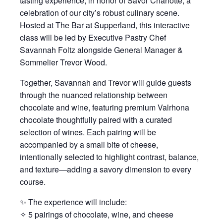
tasting experience, in honor of Savor Charlotte, a
celebration of our city’s robust culinary scene.
Hosted at The Bar at Supperland, this interactive
class will be led by Executive Pastry Chef
Savannah Foltz alongside General Manager &
Sommelier Trevor Wood.
Together, Savannah and Trevor will guide guests
through the nuanced relationship between
chocolate and wine, featuring premium Valrhona
chocolate thoughtfully paired with a curated
selection of wines. Each pairing will be
accompanied by a small bite of cheese,
intentionally selected to highlight contrast, balance,
and texture—adding a savory dimension to every
course.
✨ The experience will include:
✧ 5 pairings of chocolate, wine, and cheese