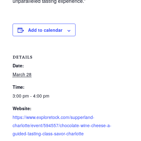
unparalleled tasting experience.”
Add to calendar
DETAILS
Date:
March 28
Time:
3:00 pm - 4:00 pm
Website:
https://www.exploretock.com/supperland-
charlotte/event/594557/chocolate-wine-cheese-a-
guided-tasting-class-savor-charlotte