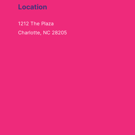
Location
1212 The Plaza
Charlotte, NC 28205