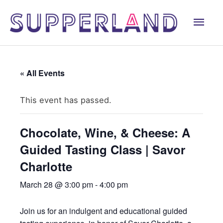
Skip
Mai
to
content
Men
« All Events
This event has passed.
Chocolate, Wine, & Cheese: A
Guided Tasting Class | Savor
Charlotte
March 28 @ 3:00 pm
-
4:00 pm
Join us for an indulgent and educational guided